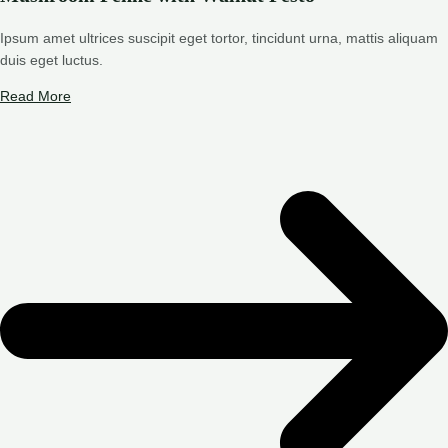
Ipsum amet ultrices suscipit eget tortor, tincidunt urna, mattis aliquam
duis eget luctus.
Read More