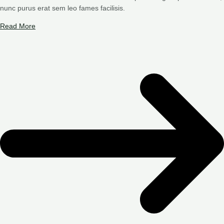
nunc purus erat sem leo fames facilisis.
Read More