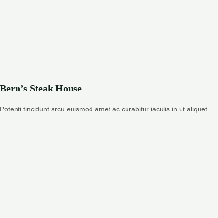
Bern’s Steak House
Potenti tincidunt arcu euismod amet ac curabitur iaculis in ut aliquet.