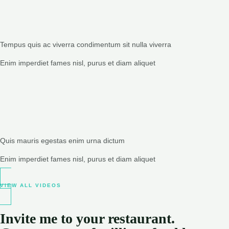
Tempus quis ac viverra condimentum sit nulla viverra
Enim imperdiet fames nisl, purus et diam aliquet
Quis mauris egestas enim urna dictum
Enim imperdiet fames nisl, purus et diam aliquet
VIEW ALL VIDEOS
Invite me to your restaurant.