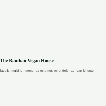
The Ramban Vegan House
Iaculis morbi id maecenas mi amet, mi ut dolor aenean id justo.