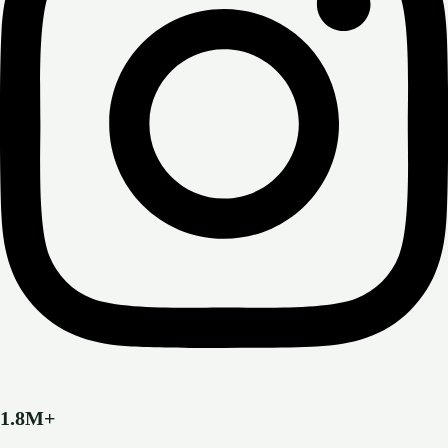
1.8M+