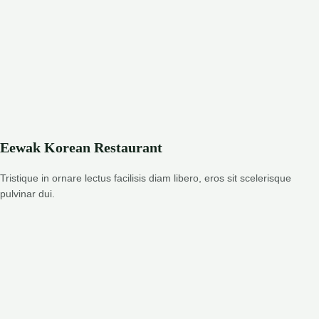
Eewak Korean Restaurant
Tristique in ornare lectus facilisis diam libero, eros sit scelerisque
pulvinar dui.