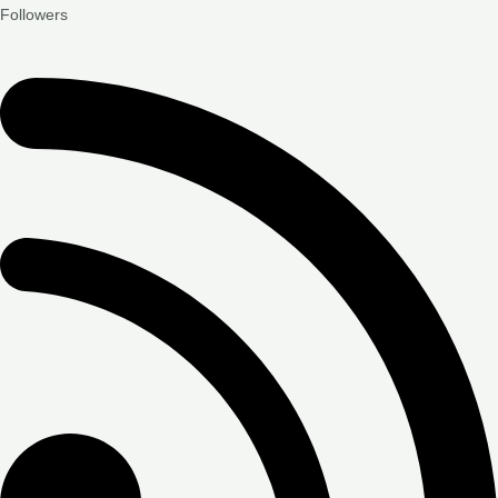
Followers