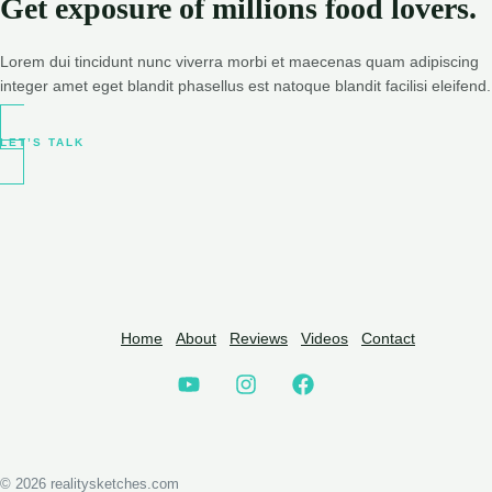
Get exposure of millions food lovers.
Lorem dui tincidunt nunc viverra morbi et maecenas quam adipiscing
integer amet eget blandit phasellus est natoque blandit facilisi eleifend.
LET’S TALK
Home
About
Reviews
Videos
Contact
© 2026 realitysketches.com