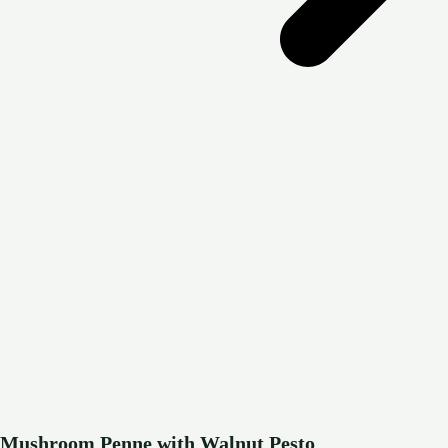
Mushroom Penne with Walnut Pesto