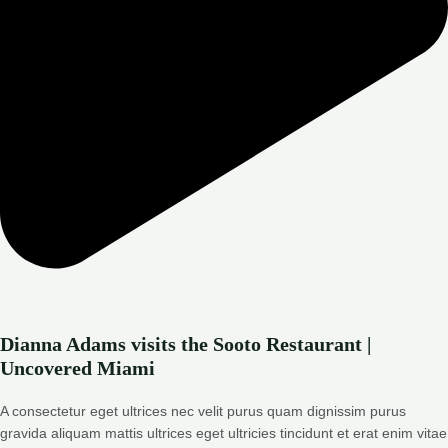
Dianna Adams visits the Sooto Restaurant |
Uncovered Miami
A consectetur eget ultrices nec velit purus quam dignissim purus
gravida aliquam mattis ultrices eget ultricies tincidunt et erat enim vitae