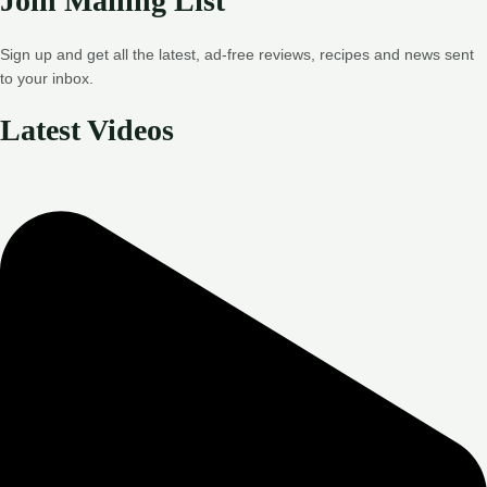
Join Mailing List
Sign up and get all the latest, ad-free reviews, recipes and news sent
to your inbox.
Latest Videos