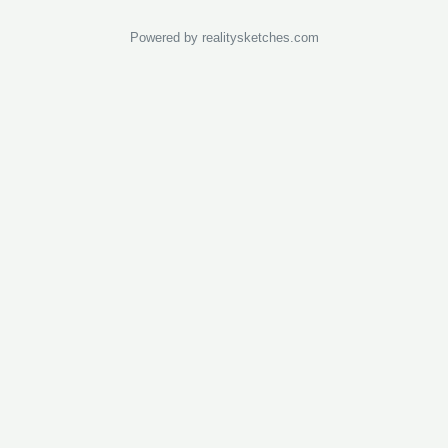
Powered by realitysketches.com