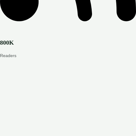
800K
Readers