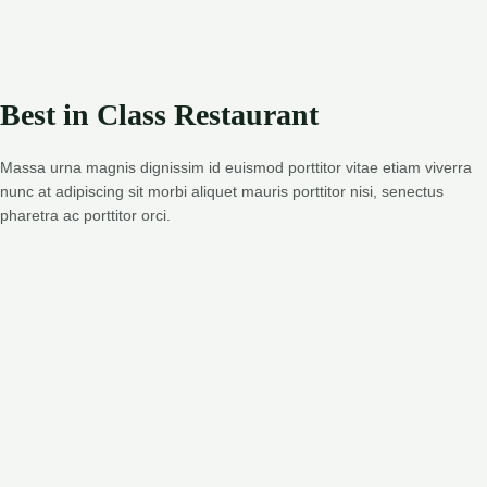
Best in Class Restaurant
Massa urna magnis dignissim id euismod porttitor vitae etiam viverra
nunc at adipiscing sit morbi aliquet mauris porttitor nisi, senectus
pharetra ac porttitor orci.