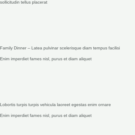
sollicitudin tellus placerat
Family Dinner – Latea pulvinar scelerisque diam tempus facilisi
Enim imperdiet fames nisl, purus et diam aliquet
Lobortis turpis turpis vehicula laoreet egestas enim ornare
Enim imperdiet fames nisl, purus et diam aliquet