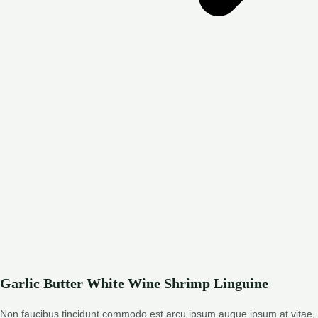
Garlic Butter White Wine Shrimp Linguine
Non faucibus tincidunt commodo est arcu ipsum augue ipsum at vitae,