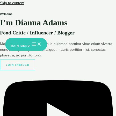
Skip to content
Welcome
I’m Dianna Adams
Food Critic / Influencer / Blogger
Massa urna magnis dignissim id euismod porttitor vitae etiam viverra
MAIN MENU
nunc at adipiscing sit morbi aliquet mauris porttitor nisi, senectus
pharetra, ac porttitor orci.
JOIN INSIDER