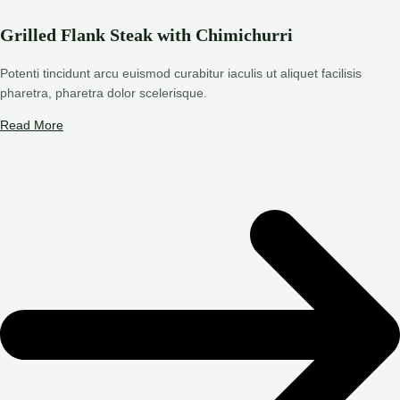
Grilled Flank Steak with Chimichurri
Potenti tincidunt arcu euismod curabitur iaculis ut aliquet facilisis
pharetra, pharetra dolor scelerisque.
Read More