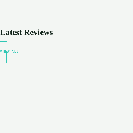
Latest Reviews
VIEW ALL