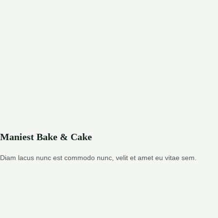
Maniest Bake & Cake
Diam lacus nunc est commodo nunc, velit et amet eu vitae sem.