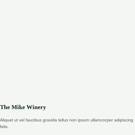
The Mike Winery
Aliquet ut vel faucibus gravida tellus non ipsum ullamcorper adipiscing
felis.