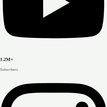
1.2M+
Subscribers