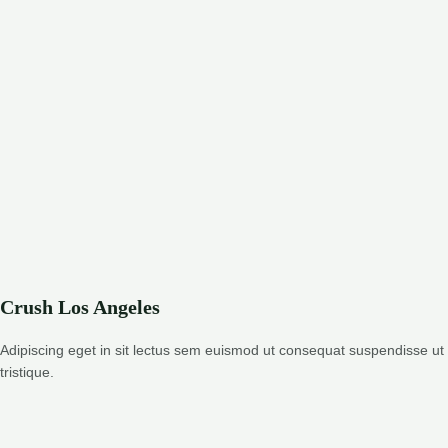
Crush Los Angeles
Adipiscing eget in sit lectus sem euismod ut consequat suspendisse ut
tristique.