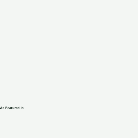
As Featured in